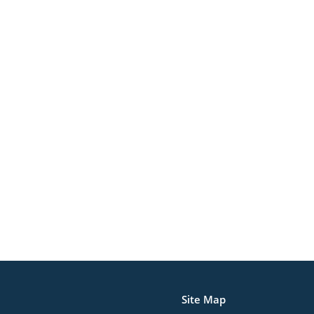
Site Map