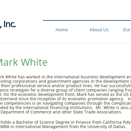
Inc.​
Home
About Us
Our
ark White
rk White has worked in the international business development are
sisting corporations and government agencies in the development o
r their professional service and/or product lines. He has successf
nance strategies for a diverse group of client companies ranging fr
0. On the economic development front, Mark has served as the US 
itzerland since the inception of its economic promotion agency. In
re competencies is on navigating companies through the complicat
nded by the International Financing Institutions. Mr. White is also 
 Department of Commerce and other State Trade Associations.
 holds a Bachelor of Science Degree in Finance from California Poly
 MBA in International Management from the University of Dallas.