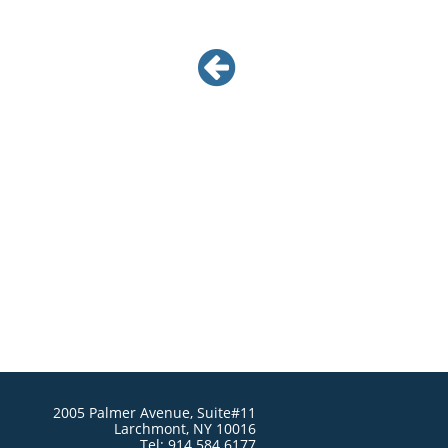

2005 Palmer Avenue, Suite#11
Larchmont, NY 10016
Tel: 914.584.6177