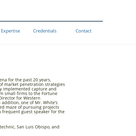
 Expertise
Credentials
Contact
na for the past 20 years,
f market penetration strategies
ully implemented capture and
om small firms to the Fortune
Director for Western
 addition, one of Mr. White’s
ed maze of pursuing projects
a frequent guest speaker for the
technic, San Luis Obispo, and