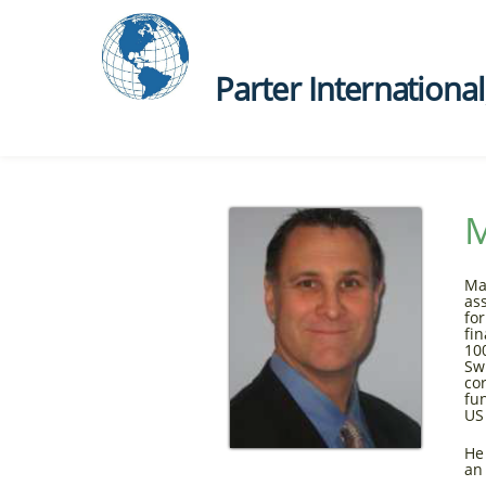
Parter International, 
M
Ma
as
fo
fi
10
Sw
co
fu
US
He
an