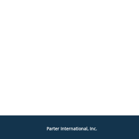
Parter International, Inc.