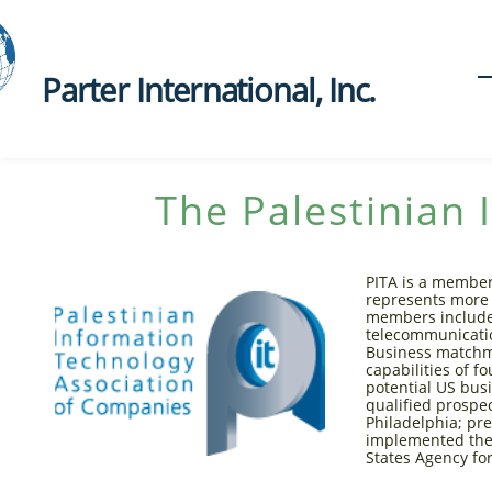
Parter International, Inc.​
The Palestinian 
PITA is a member
represents more 
members include 
telecommunication
Business matchma
capabilities of f
potential US bus
qualified prospe
Philadelphia; p
implemented the 
States Agency fo