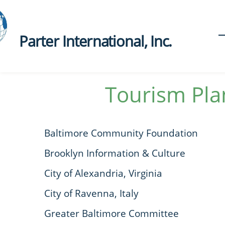
Parter International, Inc.​
Tourism Pla
Baltimore Community Foundation
Brooklyn Information & Culture
City of Alexandria, Virginia
City of Ravenna, Italy
Greater Baltimore Committee