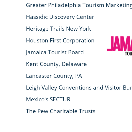
Greater Philadelphia Tourism Marketing 
Hassidic Discovery Center
Heritage Trails New York
Houston First Corporation
Jamaica Tourist Board
Kent County, Delaware
Lancaster County, PA
Leigh Valley Conventions and Visitor Bu
Mexico's SECTUR
The Pew Charitable Trusts