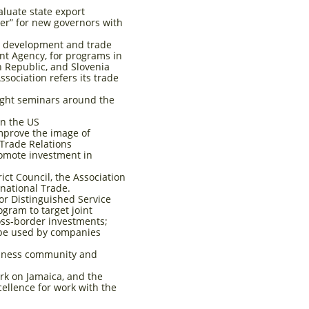
aluate state export
er” for new governors with
m development and trade
t Agency, for programs in
h Republic, and Slovenia
sociation refers its trade
aught seminars around the
in the US
prove the image of
 Trade Relations
romote investment in
ct Council, the Association
rnational Trade.
or Distinguished Service
ogram to target joint
oss-border investments;
 be used by companies
siness community and
rk on Jamaica, and the
cellence for work with the