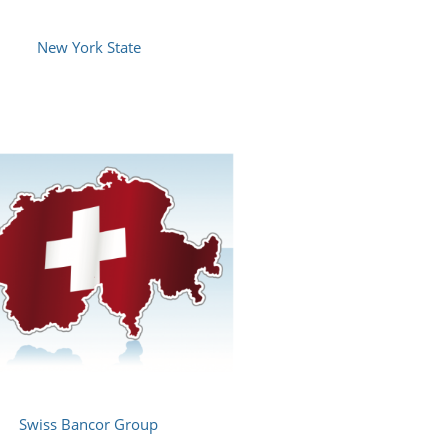
New York State
Swiss Bancor Group