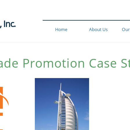
Inc.​
Home
About Us
Our
ade Promotion
Case S