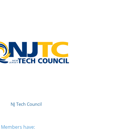
NJ Tech Council
am Members have: