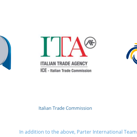
Italian Trade Commission
In addition to the above, Parter International Te