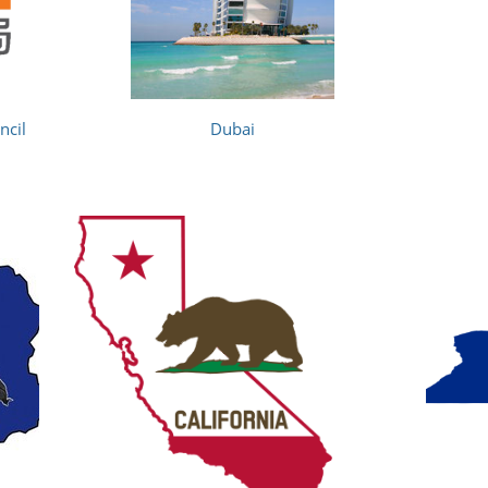
ncil
Dubai