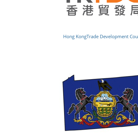
Hong KongTrade Development Cou