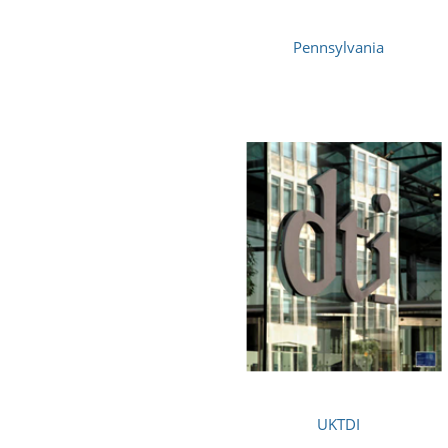
Pennsylvania
UKTDI