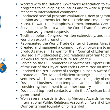
Worked with the National Governor’s Association to ev
programs to developing countries and to write a “prim
respect to international commerce
Conducted several program evaluations, new progra
mission assignments for the US Trade and Developmen
Korea, Taiwan, the Philippines, Yemen, Romania, Czec
Served as the firm to which the World Trade Centers As
mission assignment requests
Testified before Congress, written extensively, and t
world on export promotion
Represented the World Trade Center of Buenos Aires 
Created and managed a communication program to im
products made in Taiwan for their Council of External
Devised a multifaceted public relations program to p
Mexico’s tourism infrastructure for Fonatur
Served on the US Commerce Department’s Export Distri
of the Bar of the City of New York’s Committee on Inte
Received the NYC Society of Foreign Counsel’s Award f
Created an effective and efficient strategic alliance pr
ventures, which now represent the vast majority of cr
Developed business plan templates and checklists to
considering investment in another country
Developed top-level contacts within the American bu
government
Won several awards, including Mercury Awards for wo
International Public Relations Association Award of Ex
Quincentennial Foundation of Istanbul