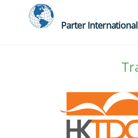
Parter International, 
Tr