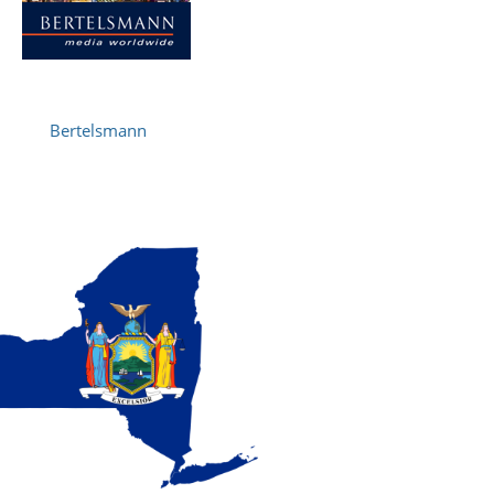
Bertelsmann