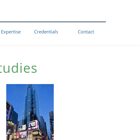
 Expertise
Credentials
Contact
tudies