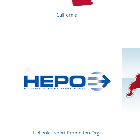
California
Hellenic Export Promotion Org.